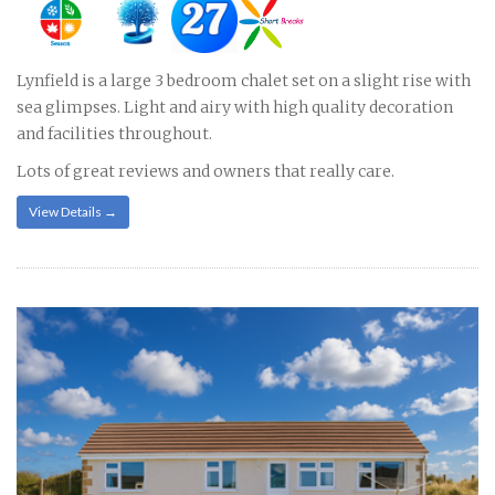
Lynfield is a large 3 bedroom chalet set on a slight rise with
sea glimpses. Light and airy with high quality decoration
and facilities throughout.
Lots of great reviews and owners that really care.
View Details →