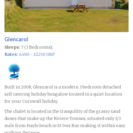
Glencarol
Sleeps:
7 (3 Bedrooms);
Rates:
£490 - £1250 GBP
Built in 2008, Glencarol is a modern 3 bedroom detached
self catering holiday bungalow located in a quiet location
for your Cornwall holiday.
The chalet is located in the tranquility of the grassy sand
dunes that make up the Riviere Towans, situated only 1/3
mile from Hayle beach in St Ives Bay making it within easy
walking distance.