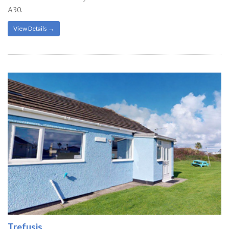
A30.
View Details →
Trefusis