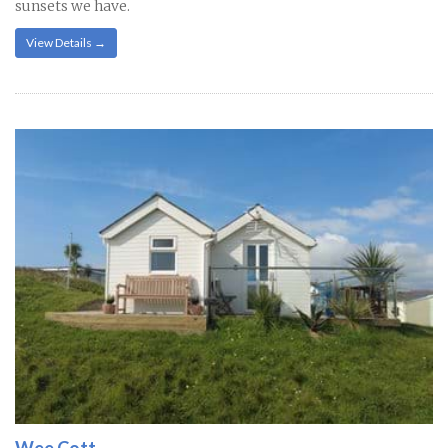
sunsets we have.
View Details →