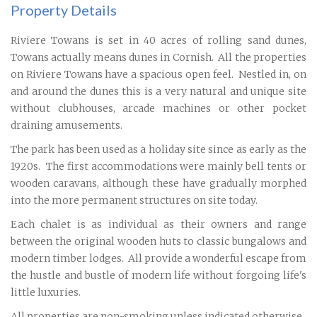
Property Details
Riviere Towans is set in 40 acres of rolling sand dunes,
Towans actually means dunes in Cornish. All the properties
on Riviere Towans have a spacious open feel. Nestled in, on
and around the dunes this is a very natural and unique site
without clubhouses, arcade machines or other pocket
draining amusements.
The park has been used as a holiday site since as early as the
1920s. The first accommodations were mainly bell tents or
wooden caravans, although these have gradually morphed
into the more permanent structures on site today.
Each chalet is as individual as their owners and range
between the original wooden huts to classic bungalows and
modern timber lodges. All provide a wonderful escape from
the hustle and bustle of modern life without forgoing life's
little luxuries.
All properties are non-smoking unless indicated otherwise.