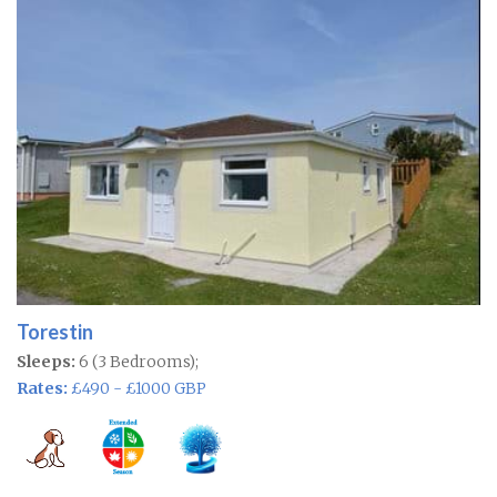
Torestin
Sleeps:
6 (3 Bedrooms);
Rates:
£490 - £1000 GBP