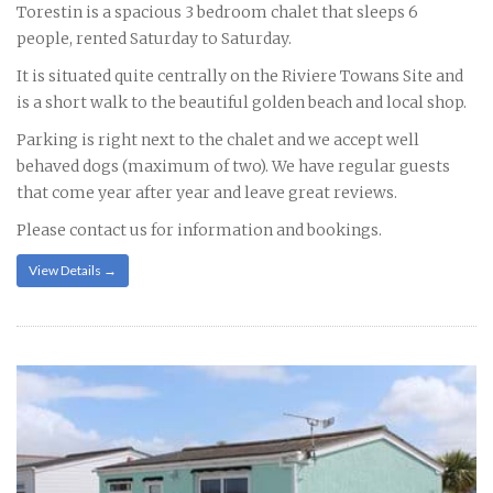
Torestin is a spacious 3 bedroom chalet that sleeps 6
people, rented Saturday to Saturday.
It is situated quite centrally on the Riviere Towans Site and
is a short walk to the beautiful golden beach and local shop.
Parking is right next to the chalet and we accept well
behaved dogs (maximum of two). We have regular guests
that come year after year and leave great reviews.
Please contact us for information and bookings.
View Details →