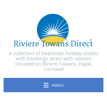
A collection of beachside holiday chalets
with bookings direct with owners
situated on Riviere Towans, Hayle,
Cornwall
MENU