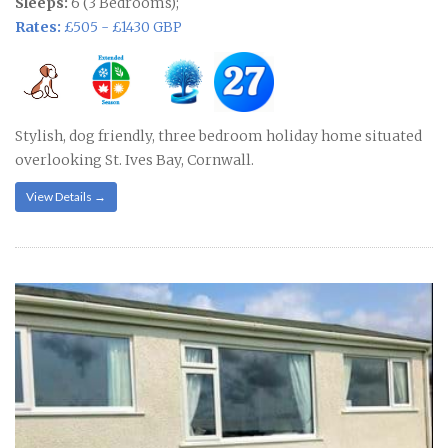
Sleeps:
6 (3 Bedrooms);
Rates:
£505 - £1430 GBP
Stylish, dog friendly, three bedroom holiday home situated
overlooking St. Ives Bay, Cornwall.
View Details →