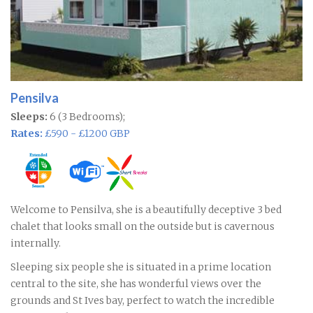
Pensilva
Sleeps:
6 (3 Bedrooms);
Rates:
£590 - £1200 GBP
Welcome to Pensilva, she is a beautifully deceptive 3 bed
chalet that looks small on the outside but is cavernous
internally.
Sleeping six people she is situated in a prime location
central to the site, she has wonderful views over the
grounds and St Ives bay, perfect to watch the incredible