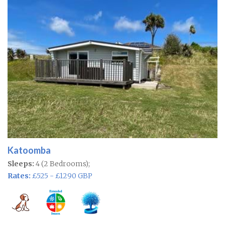
Katoomba
Sleeps:
4 (2 Bedrooms);
Rates:
£525 - £1290 GBP