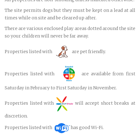
The site permits dogs but they must be kept on a lead at all
times while on site and be cleared up after.
There are various enclosed play areas dotted around the site
so your children will never be far away.
Properties listed with
are pet friendly.
Properties listed with
are available from first
Saturday in February to First Saturday in November.
Properties listed with
will accept short breaks at
discretion.
Properties listed with
has good Wi-Fi.