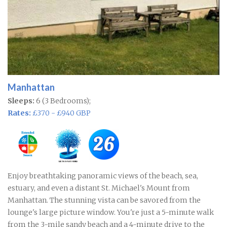
Manhattan
Sleeps:
6 (3 Bedrooms);
Rates:
£370 - £940 GBP
Enjoy breathtaking panoramic views of the beach, sea,
estuary, and even a distant St. Michael's Mount from
Manhattan. The stunning vista can be savored from the
lounge's large picture window. You're just a 5-minute walk
from the 3-mile sandy beach and a 4-minute drive to the