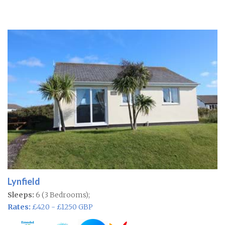
Lynfield
Sleeps:
6 (3 Bedrooms);
Rates:
£420 - £1250 GBP