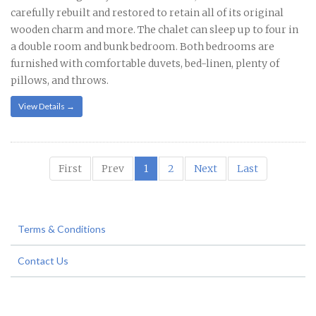
carefully rebuilt and restored to retain all of its original
wooden charm and more. The chalet can sleep up to four in
a double room and bunk bedroom. Both bedrooms are
furnished with comfortable duvets, bed-linen, plenty of
pillows, and throws.
View Details →
First
Prev
1
2
Next
Last
Terms & Conditions
Contact Us