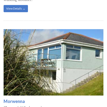
View Details →
Morwenna