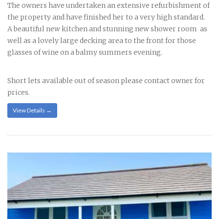
The owners have undertaken an extensive refurbishment of
the property and have finished her to a very high standard.
A beautiful new kitchen and stunning new shower room as
well as a lovely large decking area to the front for those
glasses of wine on a balmy summers evening.
Short lets available out of season please contact owner for
prices.
View Details →