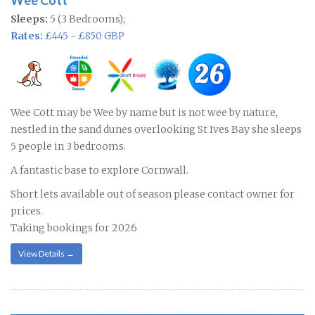
Wee Cott
Sleeps:
5 (3 Bedrooms);
Rates:
£445 - £850 GBP
Wee Cott may be Wee by name but is not wee by nature,
nestled in the sand dunes overlooking St Ives Bay she sleeps
5 people in 3 bedrooms.
A fantastic base to explore Cornwall.
Short lets available out of season please contact owner for
prices.
Taking bookings for 2026
View Details →