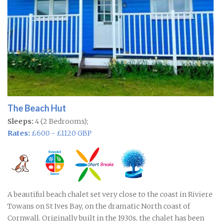
The Beach Hut
Sleeps:
4 (2 Bedrooms);
Rates:
£600 - £1120 GBP
A beautiful beach chalet set very close to the coast in Riviere
Towans on St Ives Bay, on the dramatic North coast of
Cornwall. Originally built in the 1930s, the chalet has been