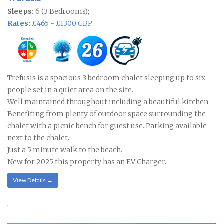
Sleeps:
6 (3 Bedrooms);
Rates:
£465 - £1300 GBP
Trefusis is a spacious 3 bedroom chalet sleeping up to six
people set in a quiet area on the site.
Well maintained throughout including a beautiful kitchen.
Benefiting from plenty of outdoor space surrounding the
chalet with a picnic bench for guest use. Parking available
next to the chalet.
Just a 5 minute walk to the beach.
New for 2025 this property has an EV Charger.
View Details →