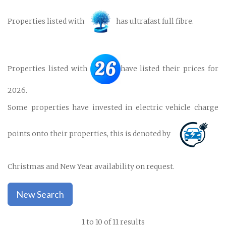
Properties listed with
has ultrafast full fibre.
Properties listed with
have listed their prices for
2026.
Some properties have invested in electric vehicle charge
points onto their properties, this is denoted by
Christmas and New Year availability on request.
New Search
1 to 10 of 11 results