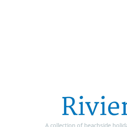
A collection of beachside holi