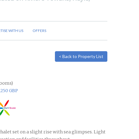
TISE WITH US
OFFERS
< Back to Property List
rooms)
1250 GBP
halet set on a slight rise with sea glimpses. Light