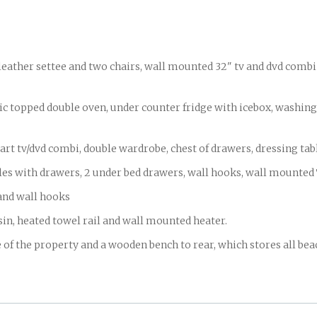
eather settee and two chairs, wall mounted 32" tv and dvd combi 
ed double oven, under counter fridge with icebox, washing m
v/dvd combi, double wardrobe, chest of drawers, dressing table
bles with drawers, 2 under bed drawers, wall hooks, wall mounte
nd wall hooks
, heated towel rail and wall mounted heater.
 the property and a wooden bench to rear, which stores all be