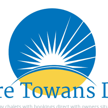
day chalets with bookings direct with owners sit