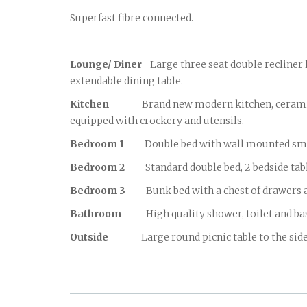
Superfast fibre connected.
Lounge/ Diner
Large three seat double recliner l
extendable dining table.
Kitchen
Brand new modern kitchen, ceramic topp
equipped with crockery and utensils.
Bedroom 1
Double bed with wall mounted smart t
Bedroom 2
Standard double bed, 2 bedside ta
Bedroom 3
Bunk bed with a chest of drawers a
Bathroom
High quality shower, toilet and basin
Outside
Large round picnic table to the side of