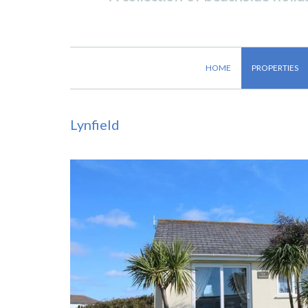
HOME
PROPERTIES
Lynfield