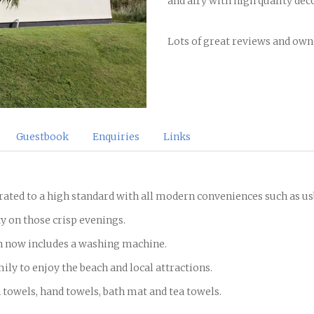
and airy with high quality dec
Lots of great reviews and owne
Guestbook
Enquiries
Links
orated to a high standard with all modern conveniences such as u
y on those crisp evenings.
h now includes a washing machine.
amily to enjoy the beach and local attractions.
h towels, hand towels, bath mat and tea towels.