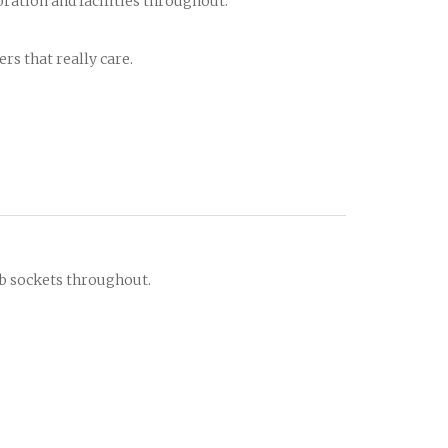
oration and facilities throughout.
rs that really care.
sb sockets throughout.