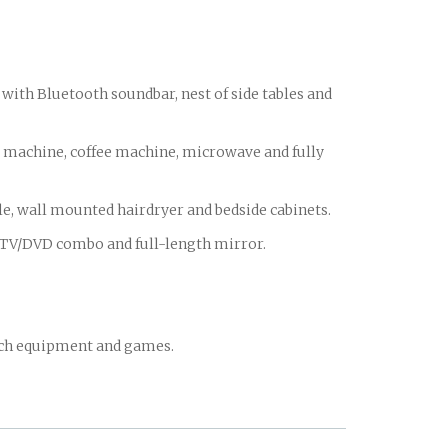
with Bluetooth soundbar, nest of side tables and
achine, coffee machine, microwave and fully
, wall mounted hairdryer and bedside cabinets.
d TV/DVD combo and full-length mirror.
ach equipment and games.