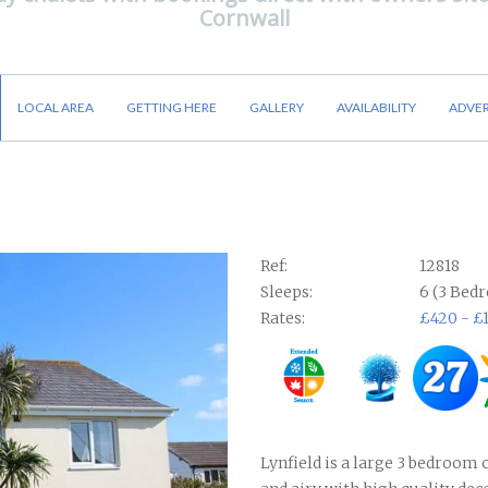
Cornwall
LOCAL AREA
GETTING HERE
GALLERY
AVAILABILITY
ADVER
Ref:
12818
Sleeps:
6 (3 Bed
Rates:
£420 - £
Lynfield is a large 3 bedroom c