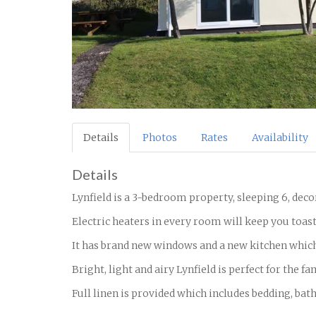
Details
Photos
Rates
Availability
Details
Lynfield is a 3-bedroom property, sleeping 6, dec
Electric heaters in every room will keep you toast
It has brand new windows and a new kitchen whic
Bright, light and airy Lynfield is perfect for the f
Full linen is provided which includes bedding, bat