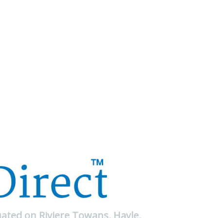
uated on Riviere Towans, Hayle,