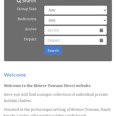
Search
Group Size
Bedrooms
Arrive
Depart
Search
Welcome
Welcome to the Riviere Towans Direct website.
Here you will find a unique collection of individual private
holiday chalets.
Situated in the picturesque setting of Riviere Towans, Hayle
beside 3 miles of beautiful golden sandy beach.