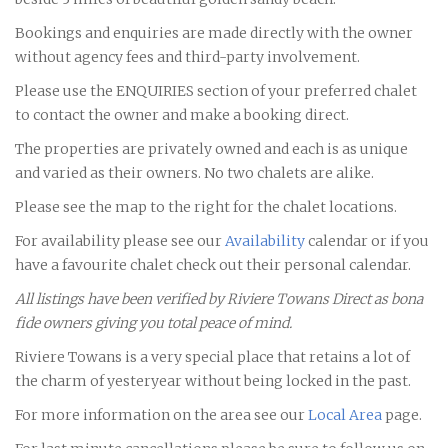
Bookings and enquiries are made directly with the owner
without agency fees and third-party involvement.
Please use the ENQUIRIES section of your preferred chalet
to contact the owner and make a booking direct.
The properties are privately owned and each is as unique
and varied as their owners. No two chalets are alike.
Please see the map to the right for the chalet locations.
For availability please see our
Availability
calendar or if you
have a favourite chalet check out their personal calendar.
All listings have been verified by Riviere Towans Direct as bona
fide owners giving you total peace of mind.
Riviere Towans is a very special place that retains a lot of
the charm of yesteryear without being locked in the past.
For more information on the area see our
Local Area
page.