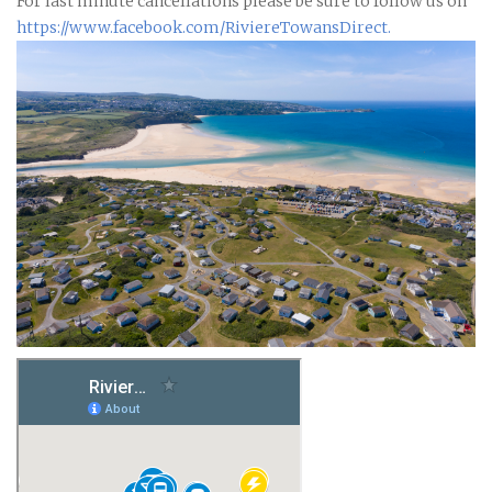
For last minute cancellations please be sure to follow us on
https:
//www.facebook.com/RiviereTowansDirect
.