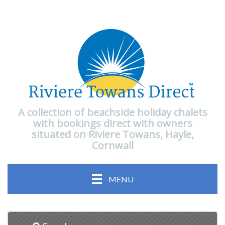
A collection of beachside holiday chalets
with bookings direct with owners
situated on Riviere Towans, Hayle,
Cornwall
MENU