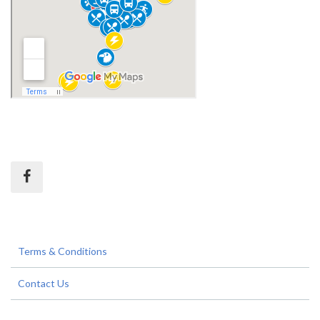
Terms & Conditions
Contact Us