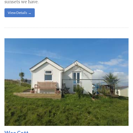
sunsets we have.
View Details →