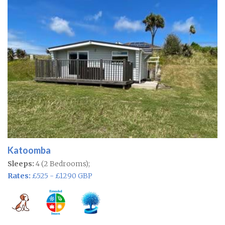
Katoomba
Sleeps:
4 (2 Bedrooms);
Rates:
£525 - £1290 GBP