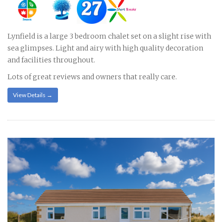
Lynfield is a large 3 bedroom chalet set on a slight rise with
sea glimpses. Light and airy with high quality decoration
and facilities throughout.
Lots of great reviews and owners that really care.
View Details →