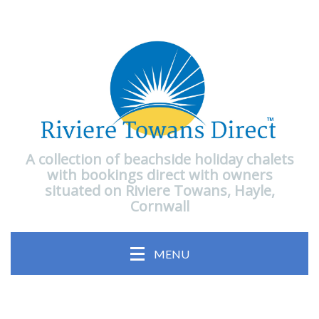
A collection of beachside holiday chalets
with bookings direct with owners
situated on Riviere Towans, Hayle,
Cornwall
MENU