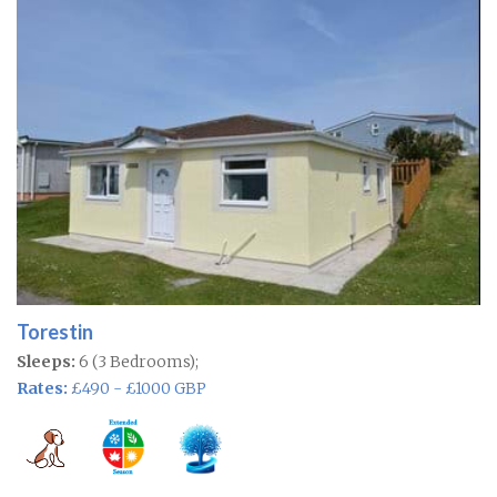
Torestin
Sleeps:
6 (3 Bedrooms);
Rates:
£490 - £1000 GBP