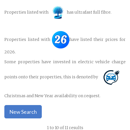
Properties listed with
has ultrafast full fibre.
Properties listed with
have listed their prices for
2026.
Some properties have invested in electric vehicle charge
points onto their properties, this is denoted by
Christmas and New Year availability on request.
New Search
1 to 10 of 11 results