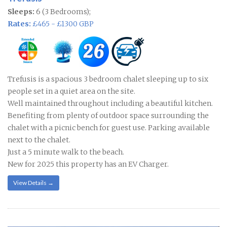
Sleeps:
6 (3 Bedrooms);
Rates:
£465 - £1300 GBP
Trefusis is a spacious 3 bedroom chalet sleeping up to six
people set in a quiet area on the site.
Well maintained throughout including a beautiful kitchen.
Benefiting from plenty of outdoor space surrounding the
chalet with a picnic bench for guest use. Parking available
next to the chalet.
Just a 5 minute walk to the beach.
New for 2025 this property has an EV Charger.
View Details →