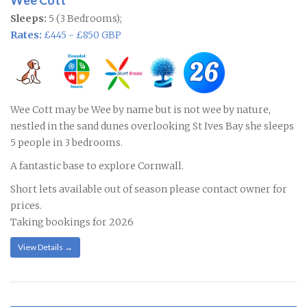
Wee Cott
Sleeps:
5 (3 Bedrooms);
Rates:
£445 - £850 GBP
Wee Cott may be Wee by name but is not wee by nature,
nestled in the sand dunes overlooking St Ives Bay she sleeps
5 people in 3 bedrooms.
A fantastic base to explore Cornwall.
Short lets available out of season please contact owner for
prices.
Taking bookings for 2026
View Details →