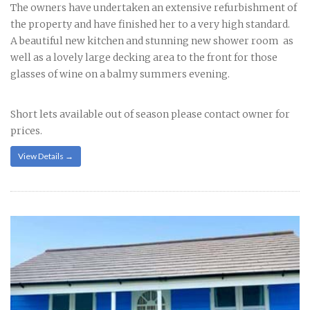
The owners have undertaken an extensive refurbishment of
the property and have finished her to a very high standard.
A beautiful new kitchen and stunning new shower room as
well as a lovely large decking area to the front for those
glasses of wine on a balmy summers evening.
Short lets available out of season please contact owner for
prices.
View Details →