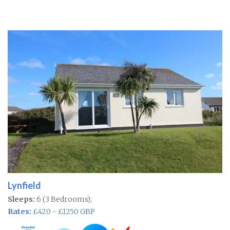
Lynfield
Sleeps:
6 (3 Bedrooms);
Rates:
£420 - £1250 GBP