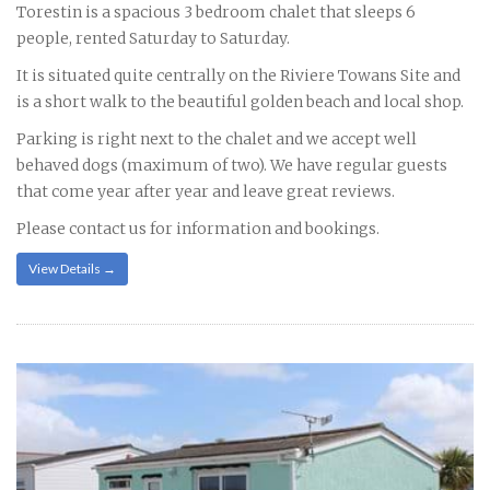
Torestin is a spacious 3 bedroom chalet that sleeps 6
people, rented Saturday to Saturday.
It is situated quite centrally on the Riviere Towans Site and
is a short walk to the beautiful golden beach and local shop.
Parking is right next to the chalet and we accept well
behaved dogs (maximum of two). We have regular guests
that come year after year and leave great reviews.
Please contact us for information and bookings.
View Details →