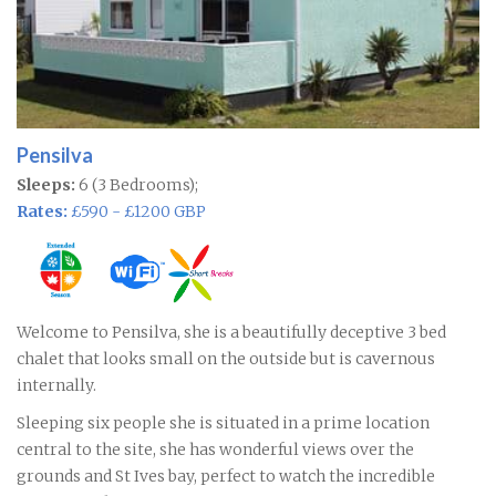
Pensilva
Sleeps:
6 (3 Bedrooms);
Rates:
£590 - £1200 GBP
Welcome to Pensilva, she is a beautifully deceptive 3 bed
chalet that looks small on the outside but is cavernous
internally.
Sleeping six people she is situated in a prime location
central to the site, she has wonderful views over the
grounds and St Ives bay, perfect to watch the incredible