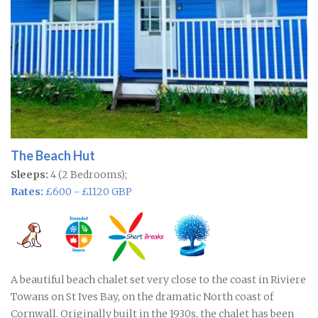
The Beach Hut
Sleeps:
4 (2 Bedrooms);
Rates:
£600 - £1120 GBP
A beautiful beach chalet set very close to the coast in Riviere
Towans on St Ives Bay, on the dramatic North coast of
Cornwall. Originally built in the 1930s, the chalet has been