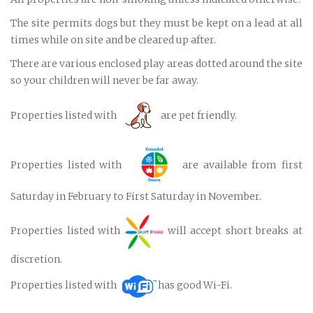
The site permits dogs but they must be kept on a lead at all
times while on site and be cleared up after.
There are various enclosed play areas dotted around the site
so your children will never be far away.
Properties listed with
are pet friendly.
Properties listed with
are available from first
Saturday in February to First Saturday in November.
Properties listed with
will accept short breaks at
discretion.
Properties listed with
has good Wi-Fi.