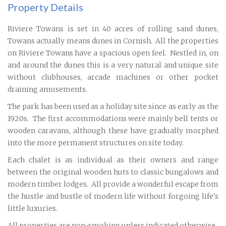
Property Details
Riviere Towans is set in 40 acres of rolling sand dunes,
Towans actually means dunes in Cornish. All the properties
on Riviere Towans have a spacious open feel. Nestled in, on
and around the dunes this is a very natural and unique site
without clubhouses, arcade machines or other pocket
draining amusements.
The park has been used as a holiday site since as early as the
1920s. The first accommodations were mainly bell tents or
wooden caravans, although these have gradually morphed
into the more permanent structures on site today.
Each chalet is as individual as their owners and range
between the original wooden huts to classic bungalows and
modern timber lodges. All provide a wonderful escape from
the hustle and bustle of modern life without forgoing life's
little luxuries.
All properties are non-smoking unless indicated otherwise.