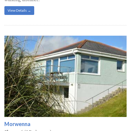
View Details →
Morwenna