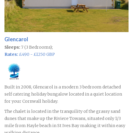
Glencarol
Sleeps:
7 (3 Bedrooms);
Rates:
£490 - £1250 GBP
Built in 2008, Glencarol is a modern 3 bedroom detached
self catering holiday bungalow located in a quiet location
for your Cornwall holiday.
The chalet is located in the tranquility of the grassy sand
dunes that make up the Riviere Towans, situated only 1/3
mile from Hayle beach in St Ives Bay making it within easy
walking distance.