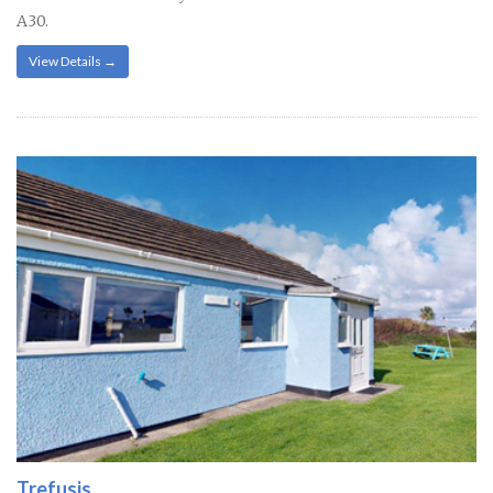
A30.
View Details →
Trefusis