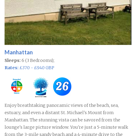
Manhattan
Sleeps:
6 (3 Bedrooms);
Rates:
£370 - £940 GBP
Enjoy breathtaking panoramic views of the beach, sea,
estuary, and even a distant St. Michael's Mount from
Manhattan. The stunning vista can be savored from the
lounge's large picture window. You're just a 5-minute walk
from the 3-mile sandy beach and a 4-minute drive to the