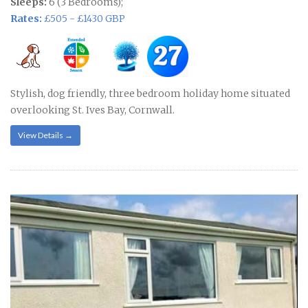
Sleeps:
6 (3 Bedrooms);
Rates:
£505 - £1430 GBP
Stylish, dog friendly, three bedroom holiday home situated
overlooking St. Ives Bay, Cornwall.
View Details →