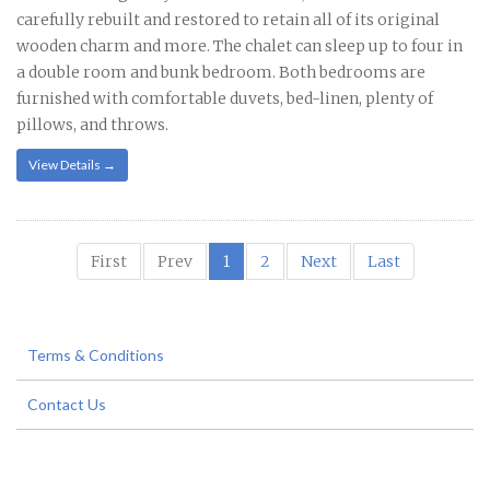
carefully rebuilt and restored to retain all of its original
wooden charm and more. The chalet can sleep up to four in
a double room and bunk bedroom. Both bedrooms are
furnished with comfortable duvets, bed-linen, plenty of
pillows, and throws.
View Details →
First
Prev
1
2
Next
Last
Terms & Conditions
Contact Us